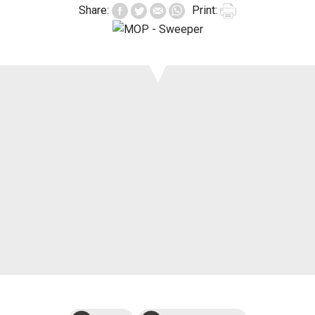
Share:
Print:
Support
Events
Manuals and
exploded views
Warranties