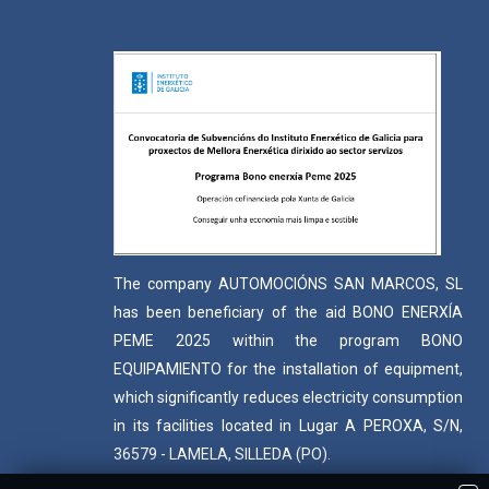
The company AUTOMOCIÓNS SAN MARCOS, SL
has been beneficiary of the aid BONO ENERXÍA
PEME 2025 within the program BONO
EQUIPAMIENTO for the installation of equipment,
which significantly reduces electricity consumption
in its facilities located in Lugar A PEROXA, S/N,
36579 - LAMELA, SILLEDA (PO).