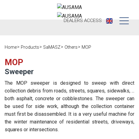
DEALERS
ACCESS
Who we are
Home
Products
SaMASZ
Others
MOP
Products
Our history
MOP
Dealers
Ausama today
Sweeper
Opportunities
Brands we
The MOP sweeper is designed to sweep with direct
work
collection debris from roads, streets, squares, sidewalks, ...
After sales
both asphalt, concrete or cobblestones. The sweeper can
Satisfaction
be used for side work, although the collection container
Live
Register your
survey
must first be disassembled. It is a very useful machine for
machine
Contact
Blog
the winter maintenance of residential streets, driveways,
squares or intersections.
Spare parts
Press