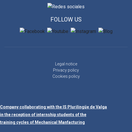
FOLLOW US
Legal notice
Privacy policy
Cookies policy
Company collaborating with the IS Plurilingüe de Valga
in the reception of internship students of the
training cycles of Mechanical Manfacturing