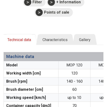
Filter
+ Information
Points of sale
Technical data
Characteristics
Gallery
Machine data
Model
MOP 120
MOP
Working width [cm]
120
1
Brush [rpm]
140 - 160
140 
Brush diameter [cm]
60
6
Working speed [km/h]
up to 10
up t
Container capacity [dm3]
70
9