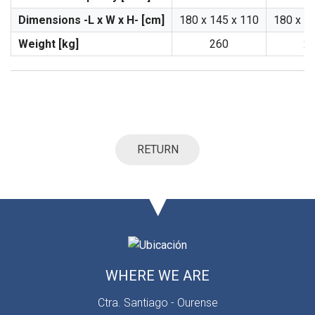
Dimensions -L x W x H- [cm]
180 x 145 x 110
180 x 1
Weight [kg]
260
2
RETURN
WHERE WE ARE
Ctra. Santiago - Ourense