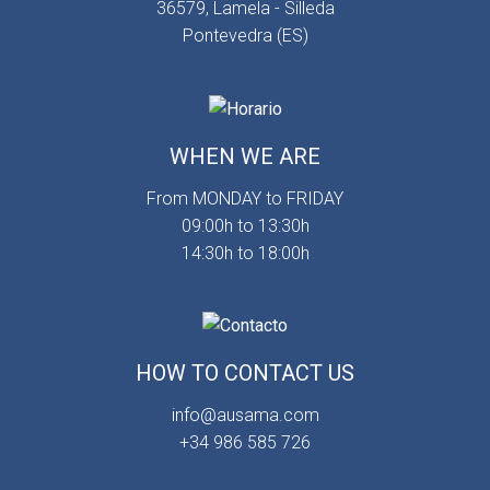
36579, Lamela - Silleda
Pontevedra (ES)
WHEN WE ARE
From MONDAY to FRIDAY
09:00h to 13:30h
14:30h to 18:00h
HOW TO CONTACT US
info@ausama.com
+34 986 585 726