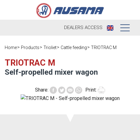
DEALERS
ACCESS
Who we are
Home
Products
Trioliet
Cattle feeding
TRIOTRAC M
Products
Our history
TRIOTRAC M
Self-propelled mixer wagon
Dealers
Ausama today
Opportunities
Share:
Print:
Brands we
work
After sales
Satisfaction
Live
Register your
survey
machine
Contact
Blog
Spare parts