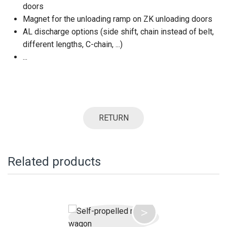
doors
Magnet for the unloading ramp on ZK unloading doors
AL discharge options (side shift, chain instead of belt,
different lengths, C-chain, ...)
...
RETURN
Related products