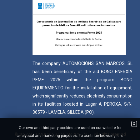
The company AUTOMOCIÓNS SAN MARCOS, SL
has been beneficiary of the aid BONO ENERXÍA
PEME 2025 within the program BONO
EQUIPAMIENTO for the installation of equipment,
which significantly reduces electricity consumption
in its facilities located in Lugar A PEROXA, S/N,
36579 - LAMELA, SILLEDA (PO).
X
Our own and third party cookies are used on our website for
© 2022 AUTOMOCIÓNS SAN MARCOS S.L. - All rights reserved
analytical and marketing purposes. To continue browsing it is