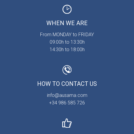
WHEN WE ARE
From MONDAY to FRIDAY
09:00h to 13:30h
14:30h to 18:00h
HOW TO CONTACT US
info@ausama.com
+34 986 585 726