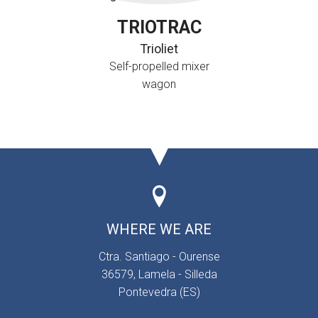
TRIOTRAC
Trioliet
Self-propelled mixer
wagon
WHERE WE ARE
Ctra. Santiago - Ourense
36579, Lamela - Silleda
Pontevedra (ES)