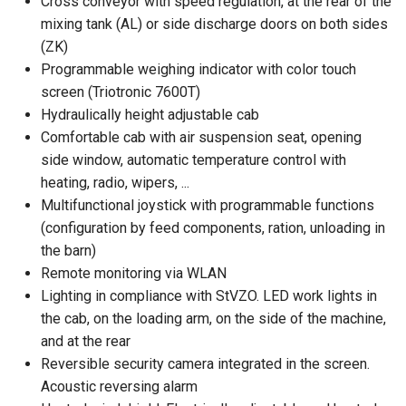
Cross conveyor with speed regulation, at the rear of the
mixing tank (AL) or side discharge doors on both sides
(ZK)
Programmable weighing indicator with color touch
screen (Triotronic 7600T)
Hydraulically height adjustable cab
Comfortable cab with air suspension seat, opening
side window, automatic temperature control with
heating, radio, wipers, ...
Multifunctional joystick with programmable functions
(configuration by feed components, ration, unloading in
the barn)
Remote monitoring via WLAN
Lighting in compliance with StVZO. LED work lights in
the cab, on the loading arm, on the side of the machine,
and at the rear
Reversible security camera integrated in the screen.
Acoustic reversing alarm