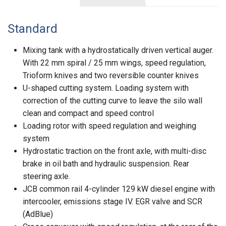
Standard
Mixing tank with a hydrostatically driven vertical auger.
With 22 mm spiral / 25 mm wings, speed regulation,
Trioform knives and two reversible counter knives
U-shaped cutting system. Loading system with
correction of the cutting curve to leave the silo wall
clean and compact and speed control
Loading rotor with speed regulation and weighing
system
Hydrostatic traction on the front axle, with multi-disc
brake in oil bath and hydraulic suspension. Rear
steering axle.
JCB common rail 4-cylinder 129 kW diesel engine with
intercooler, emissions stage IV. EGR valve and SCR
(AdBlue)