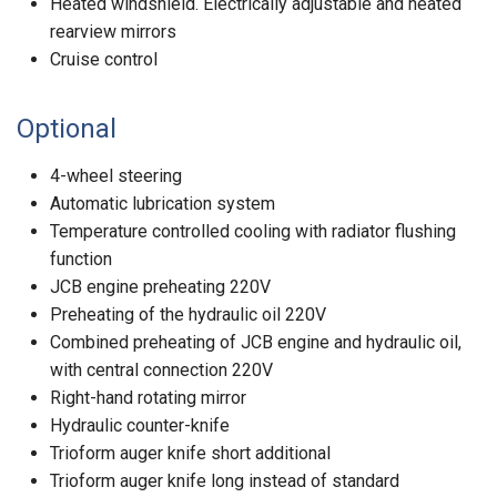
Heated windshield. Electrically adjustable and heated
rearview mirrors
Cruise control
Optional
4-wheel steering
Automatic lubrication system
Temperature controlled cooling with radiator flushing
function
JCB engine preheating 220V
Preheating of the hydraulic oil 220V
Combined preheating of JCB engine and hydraulic oil,
with central connection 220V
Right-hand rotating mirror
Hydraulic counter-knife
Trioform auger knife short additional
Trioform auger knife long instead of standard