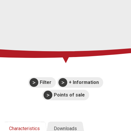
Press
Support
Events
Manuals and
exploded views
Warranties
Filter
+ Information
Points of sale
Characteristics
Downloads