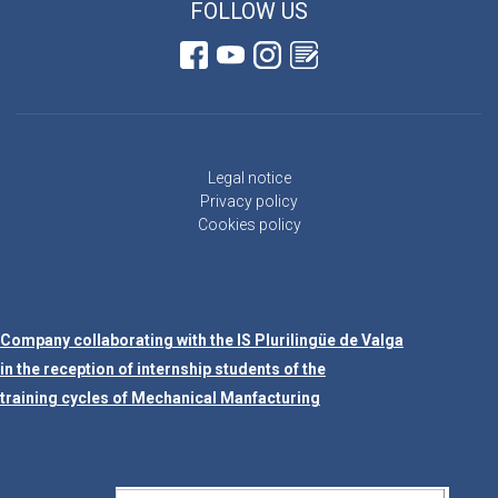
FOLLOW US
Legal notice
Privacy policy
Cookies policy
Company collaborating with the IS Plurilingüe de Valga
in the reception of internship students of the
training cycles of Mechanical Manfacturing