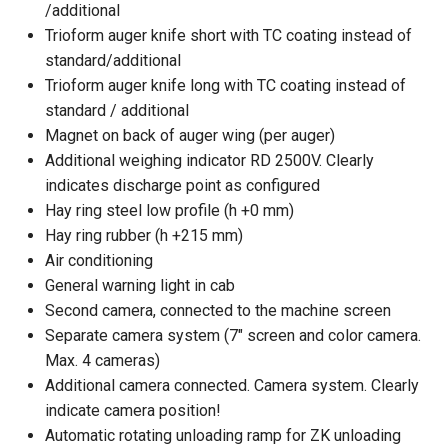
/additional
Trioform auger knife short with TC coating instead of
standard/additional
Trioform auger knife long with TC coating instead of
standard / additional
Magnet on back of auger wing (per auger)
Additional weighing indicator RD 2500V. Clearly
indicates discharge point as configured
Hay ring steel low profile (h +0 mm)
Hay ring rubber (h +215 mm)
Air conditioning
General warning light in cab
Second camera, connected to the machine screen
Separate camera system (7" screen and color camera.
Max. 4 cameras)
Additional camera connected. Camera system. Clearly
indicate camera position!
Automatic rotating unloading ramp for ZK unloading