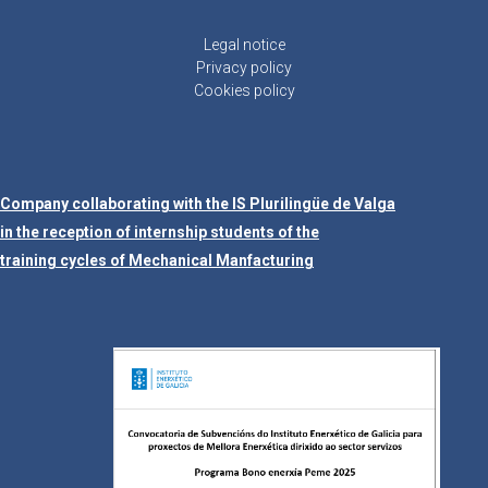
Legal notice
Privacy policy
Cookies policy
Company collaborating with the IS Plurilingüe de Valga
in the reception of internship students of the
training cycles of Mechanical Manfacturing