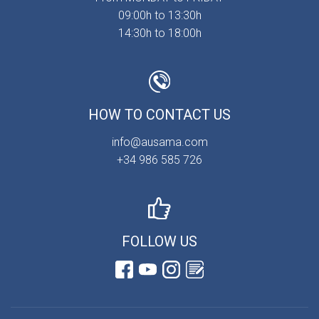
09:00h to 13:30h
14:30h to 18:00h
HOW TO CONTACT US
info@ausama.com
+34 986 585 726
FOLLOW US