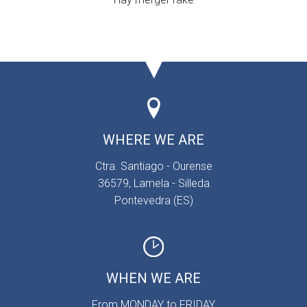
WHERE WE ARE
Ctra. Santiago - Ourense
36579, Lamela - Silleda
Pontevedra (ES)
WHEN WE ARE
From MONDAY to FRIDAY