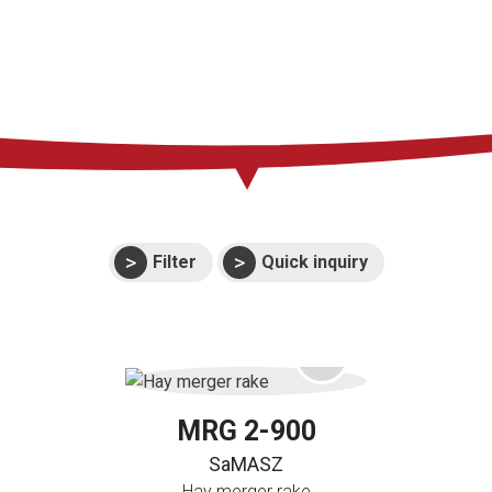
Press
Support
Events
Manuals and
exploded views
Warranties
Filter
Quick inquiry
MRG 2-900
SaMASZ
Hay merger rake