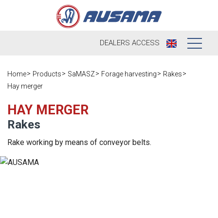
DEALERS
ACCESS
Who we are
Home
Products
SaMASZ
Forage harvesting
Rakes
Hay merger
Products
Our history
HAY MERGER
Dealers
Ausama today
Rakes
Opportunities
Brands we
Rake working by means of conveyor belts.
work
After sales
Satisfaction
Live
Register your
survey
machine
Contact
Blog
Spare parts