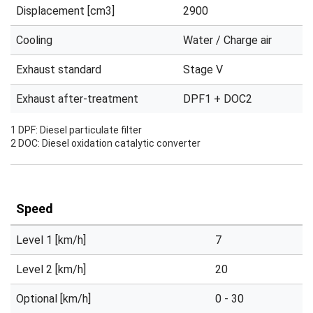
Displacement [cm3]
2900
Cooling
Water / Charge air
Exhaust standard
Stage V
Exhaust after-treatment
DPF1 + DOC2
1 DPF: Diesel particulate filter
2 DOC: Diesel oxidation catalytic converter
Speed
Level 1 [km/h]
7
Level 2 [km/h]
20
Optional [km/h]
0 - 30