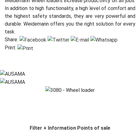
Weidemann wheel loaders increase productivity on all jobs.
In addition to high functionality, a high level of comfort and
the highest safety standards, they are very powerful and
durable: Weidemann offers you the right solution for every
task.
Share:
Print:
Filter
+ Information
Points of sale