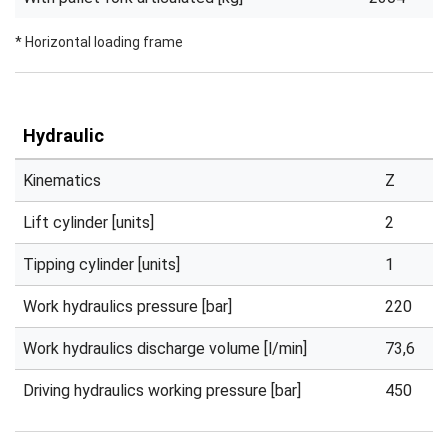
* Horizontal loading frame
Hydraulic
Kinematics
Z
Lift cylinder [units]
2
Tipping cylinder [units]
1
Work hydraulics pressure [bar]
220
Work hydraulics discharge volume [l/min]
73,6
Driving hydraulics working pressure [bar]
450