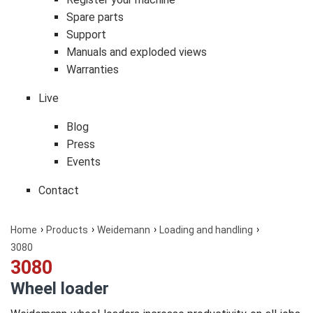
Spare parts
Support
Manuals and exploded views
Warranties
Live
Blog
Press
Events
Contact
Home
Products
Weidemann
Loading and handling
3080
3080
Wheel loader