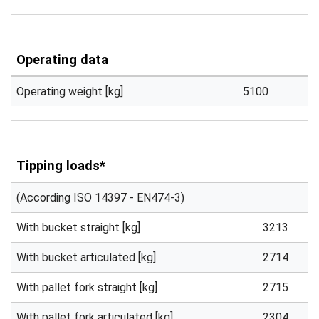
Operating data
Operating weight [kg]
5100
Tipping loads*
(According ISO 14397 - EN474-3)
With bucket straight [kg]
3213
With bucket articulated [kg]
2714
With pallet fork straight [kg]
2715
With pallet fork articulated [kg]
2304