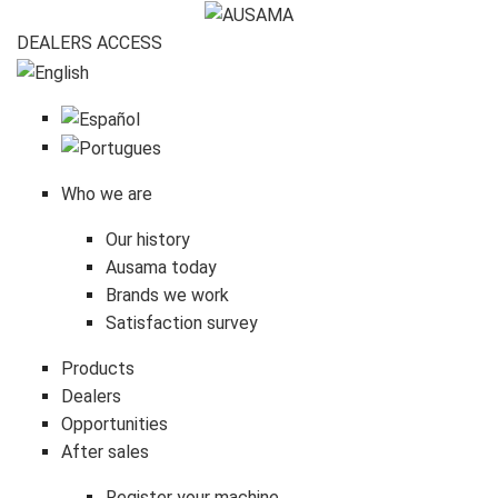
DEALERS
ACCESS
Who we are
Our history
Ausama today
Brands we work
Satisfaction survey
Products
Dealers
Opportunities
After sales
Register your machine