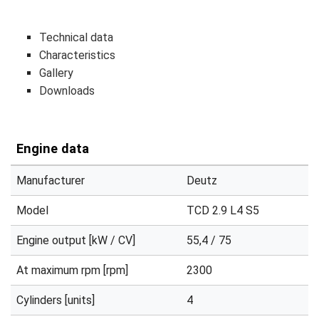
Technical data
Characteristics
Gallery
Downloads
Engine data
Manufacturer
Deutz
Model
TCD 2.9 L4 S5
Engine output [kW / CV]
55,4 / 75
At maximum rpm [rpm]
2300
Cylinders [units]
4