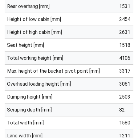
Rear overhang [mm]
1531
Height of low cabin [mm]
2454
Height of high cabin [mm]
2631
Seat height [mm]
1518
Total working height [mm]
4106
Max. height of the bucket pivot point [mm]
3317
Overhead loading height [mm]
3061
Dumping height [mm]
2503
Scraping depth [mm]
82
Total width [mm]
1580
Lane width [mm]
1211