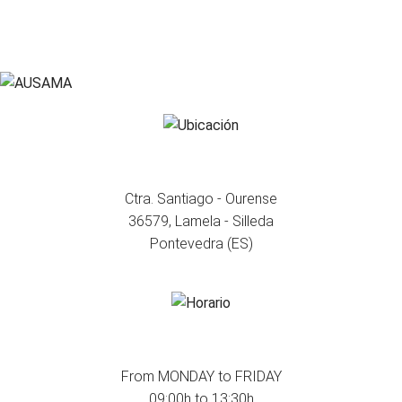
WHERE WE ARE
Ctra. Santiago - Ourense
36579, Lamela - Silleda
Pontevedra (ES)
WHEN WE ARE
From MONDAY to FRIDAY
09:00h to 13:30h