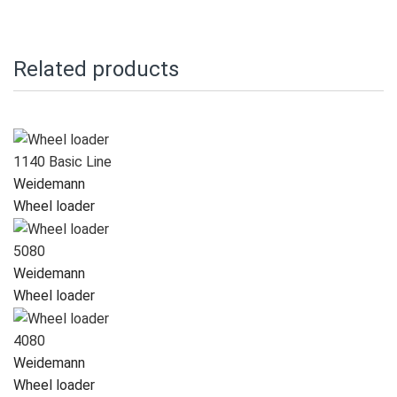
Related products
1140 Basic Line
Weidemann
Wheel loader
5080
Weidemann
Wheel loader
4080
Weidemann
Wheel loader