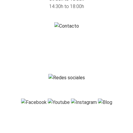
14:30h to 18:00h
HOW TO CONTACT US
info@ausama.com
+34 986 585 726
FOLLOW US