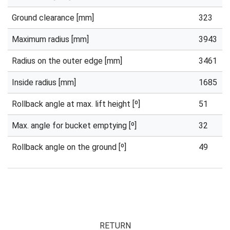
Ground clearance [mm]
323
Maximum radius [mm]
3943
Radius on the outer edge [mm]
3461
Inside radius [mm]
1685
Rollback angle at max. lift height [º]
51
Max. angle for bucket emptying [º]
32
Rollback angle on the ground [º]
49
RETURN