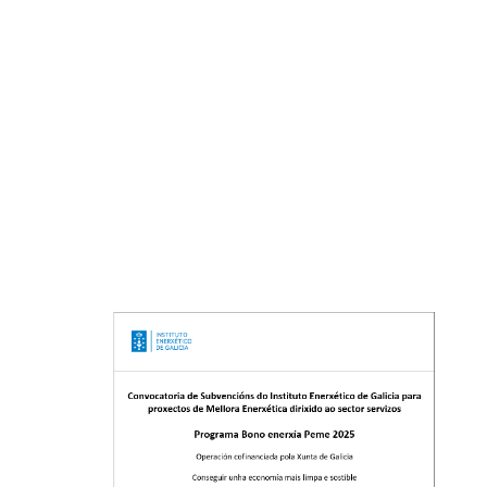
Legal notice
Privacy policy
Cookies policy
Company collaborating with the IS Plurilingüe de Valga
in the reception of internship students of the
training cycles of Mechanical Manfacturing