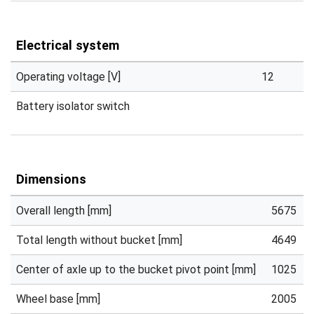
Electrical system
Operating voltage [V]
12
Battery isolator switch
Dimensions
Overall length [mm]
5675
Total length without bucket [mm]
4649
Center of axle up to the bucket pivot point [mm]
1025
Wheel base [mm]
2005