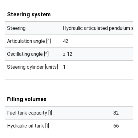
Steering system
Steering
Hydraulic articulated pendulum st
Articulation angle [º]
42
Oscillating angle [º]
± 12
Steering cylinder [units]
1
Filling volumes
Fuel tank capacity [l]
82
Hydraulic oil tank [l]
66