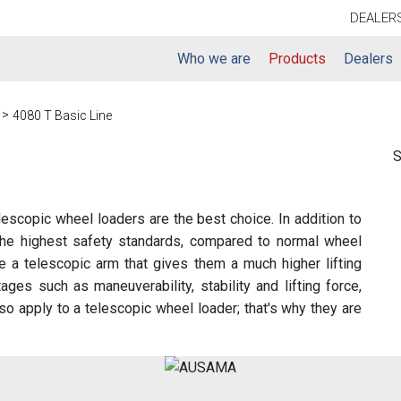
DEALER
Who we are
Products
Dealers
g
4080 T Basic Line
S
elescopic wheel loaders are the best choice. In addition to
d the highest safety standards, compared to normal wheel
 a telescopic arm that gives them a much higher lifting
ges such as maneuverability, stability and lifting force,
lso apply to a telescopic wheel loader; that's why they are