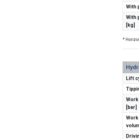
With 
With 
[kg]
* Horizo
Hydr
Lift c
Tippi
Work 
[bar]
Work 
volum
Drivi