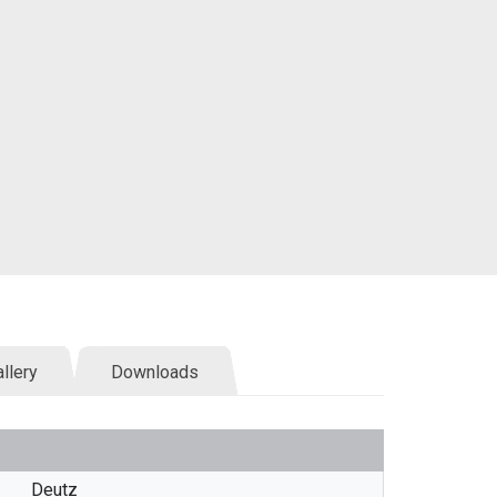
llery
Downloads
Deutz