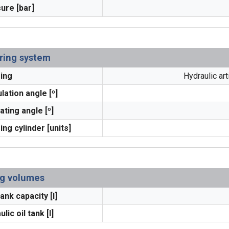
ure [bar]
ring system
ing
Hydraulic ar
lation angle [º]
ating angle [º]
ing cylinder [units]
ing volumes
ank capacity [l]
lic oil tank [l]