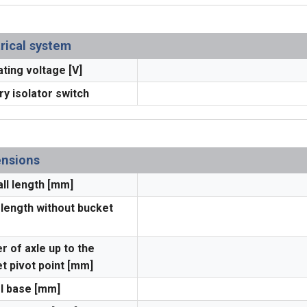
trical system
ting voltage [V]
ry isolator switch
nsions
ll length [mm]
 length without bucket
r of axle up to the
t pivot point [mm]
l base [mm]