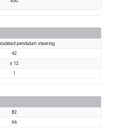
450
ticulated pendulum steering
42
± 12
1
82
66