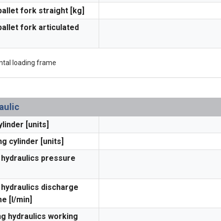
pallet fork straight [kg]
pallet fork articulated
ntal loading frame
aulic
ylinder [units]
ng cylinder [units]
hydraulics pressure
hydraulics discharge
e [l/min]
ng hydraulics working