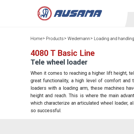
Home
Products
Weidemann
Loading and handlin
4080 T Basic Line
Tele wheel loader
When it comes to reaching a higher lift height, t
great functionality, a high level of comfort an
loaders with a loading arm, these machines have
height and reach. This is where the main advanta
which characterize an articulated wheel loader, a
so successful.