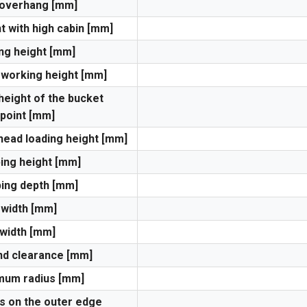
 overhang [mm]
t with high cabin [mm]
ng height [mm]
 working height [mm]
height of the bucket
 point [mm]
ead loading height [mm]
ng height [mm]
ing depth [mm]
 width [mm]
width [mm]
d clearance [mm]
mum radius [mm]
s on the outer edge