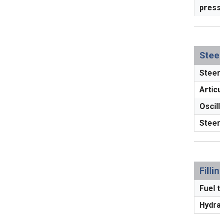
press
Stee
Steer
Articu
Oscill
Steer
Fill
Fuel t
Hydrau