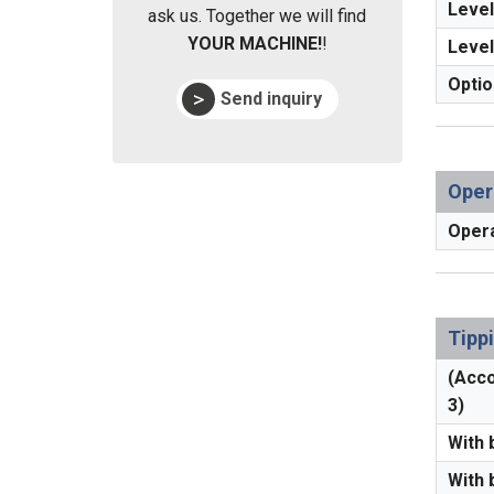
Level
ask us. Together we will find
YOUR MACHINE!
!
Level
Optio
Send inquiry
Oper
Opera
Tipp
(Acco
3)
With 
With 