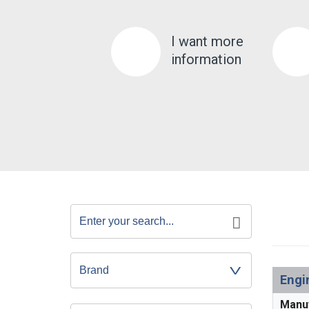
I want more
information
Engi
Manu