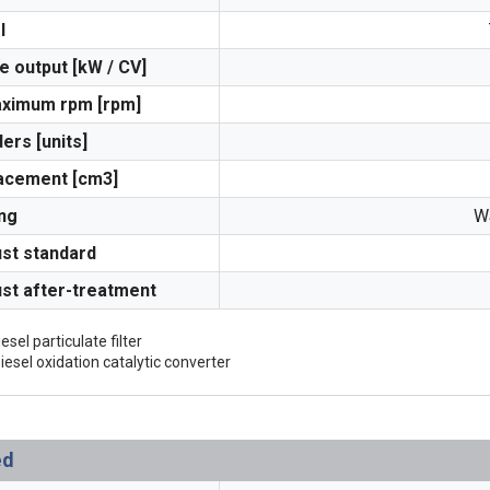
l
e output [kW / CV]
aximum rpm [rpm]
ders [units]
acement [cm3]
ng
Wa
st standard
st after-treatment
esel particulate filter
iesel oxidation catalytic converter
ed