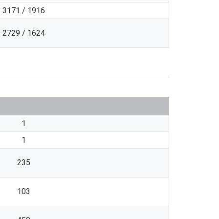
3171 / 1916
2729 / 1624
1
1
235
103