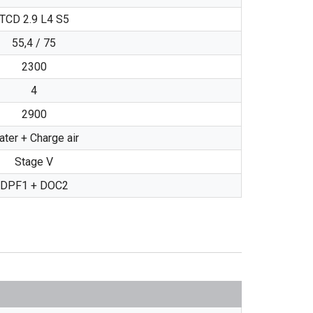
TCD 2.9 L4 S5
55,4 / 75
2300
4
2900
ter + Charge air
Stage V
DPF1 + DOC2