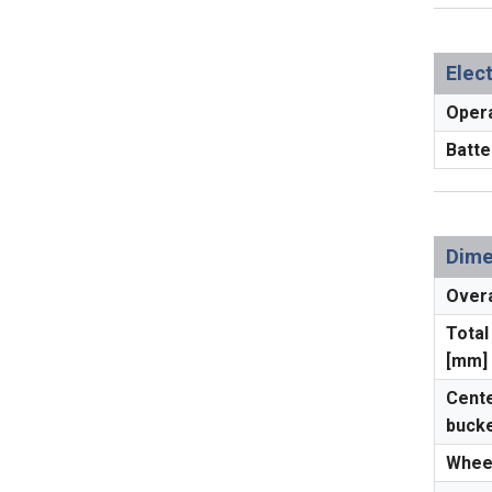
Elec
Opera
Batte
Dime
Overa
Total
[mm]
Cente
bucke
Whee