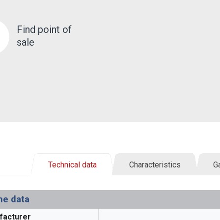
Find point of
sale
Technical data
Characteristics
Ga
ne data
facturer