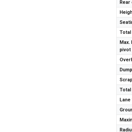
Rear
Heigh
Seati
Total
Max. 
pivot
Overh
Dumpi
Scrap
Total
Lane 
Groun
Maxi
Radiu