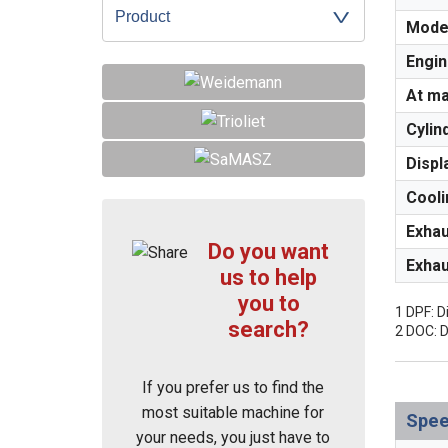
Product
Mode
Engin
At m
Cylin
Displ
Cooli
Exhau
Do you want
Exhau
us to help
you to
1 DPF: Di
search?
2 DOC: D
If you prefer us to find the
most suitable machine for
Spe
your needs, you just have to