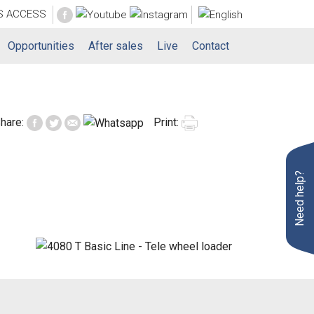
S
ACCESS
Opportunities
After sales
Live
Contact
hare:
Print:
Need help?