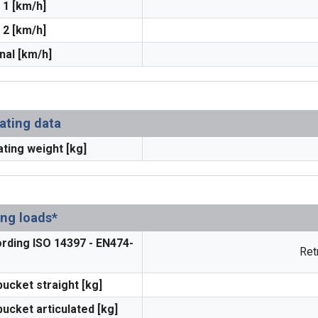
 1 [km/h]
 2 [km/h]
nal [km/h]
ating data
ting weight [kg]
ing loads*
rding ISO 14397 - EN474-
Ret
bucket straight [kg]
bucket articulated [kg]