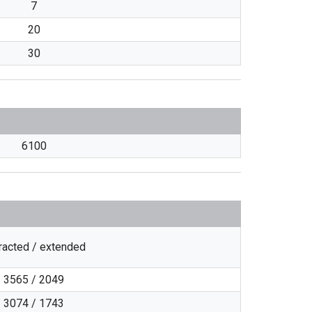
7
20
30
6100
racted / extended
3565 / 2049
3074 / 1743