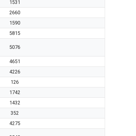
1531
2660
1590
5815
5076
4651
4226
126
1742
1432
352
4275