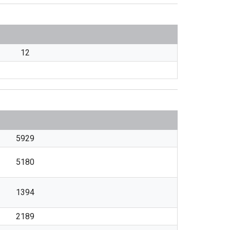
12
5929
5180
1394
2189