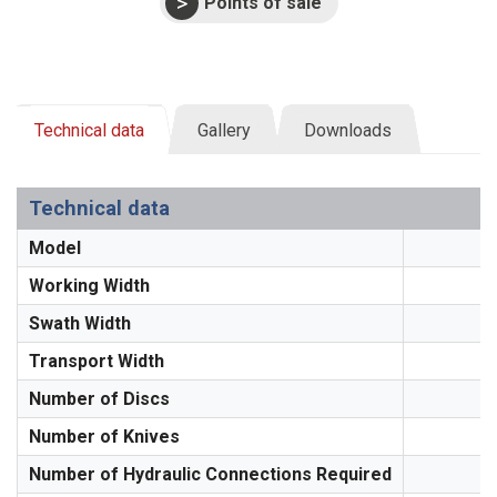
Points of sale
Technical data
Gallery
Downloads
Technical data
Model
Working Width
Swath Width
Transport Width
Number of Discs
Number of Knives
Number of Hydraulic Connections Required