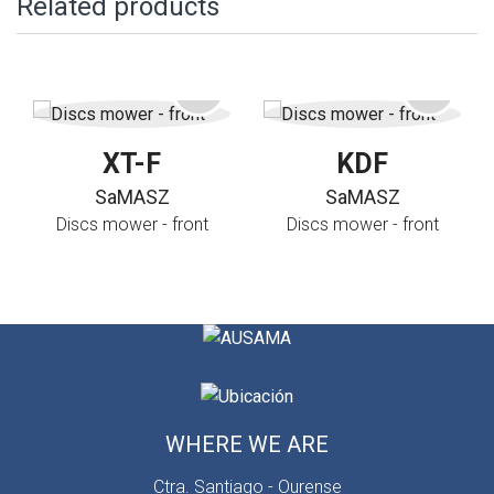
Related products
XT-F
KDF
SaMASZ
SaMASZ
Discs mower - front
Discs mower - front
WHERE WE ARE
Ctra. Santiago - Ourense