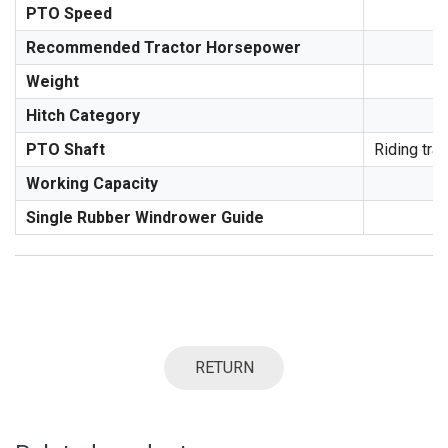
PTO Speed
Recommended Tractor Horsepower
Weight
Hitch Category
PTO Shaft
Riding trac
Working Capacity
Single Rubber Windrower Guide
RETURN