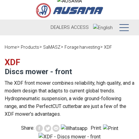
DEALERS
ACCESS
Who we are
Home
Products
SaMASZ
Forage harvesting
XDF
Products
Our history
XDF
Discs mower - front
Dealers
Ausama today
The XDF front mower combines reliability, high quality, and a
Opportunities
Brands we
modern design that adapts to current global trends.
work
Hydropneumatic suspension, a wide ground-following
After sales
range, and the PerfectCUT cutterbar are just a few of the
Satisfaction
Live
XDF mower's advantages.
Register your
survey
machine
Contact
Blog
Share:
Print:
Spare parts