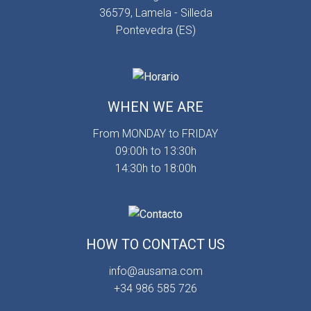
36579, Lamela - Silleda
Pontevedra (ES)
WHEN WE ARE
From MONDAY to FRIDAY
09:00h to 13:30h
14:30h to 18:00h
HOW TO CONTACT US
info@ausama.com
+34 986 585 726