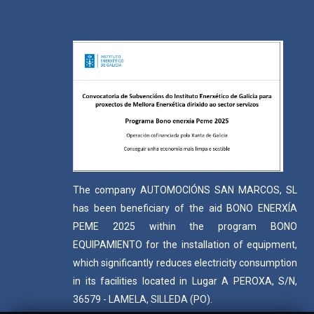
The company AUTOMOCIÓNS SAN MARCOS, SL
has been beneficiary of the aid BONO ENERXÍA
PEME 2025 within the program BONO
EQUIPAMIENTO for the installation of equipment,
which significantly reduces electricity consumption
in its facilities located in Lugar A PEROXA, S/N,
36579 - LAMELA, SILLEDA (PO).