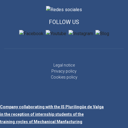
FOLLOW US
Legal notice
Privacy policy
Cookies policy
Company collaborating with the IS Plurilingüe de Valga
in the reception of internship students of the
training cycles of Mechanical Manfacturing