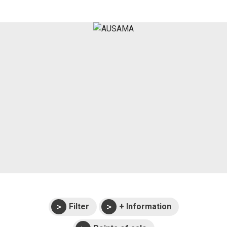
Press
Support
Events
Manuals and
exploded views
Warranties
Filter
+ Information