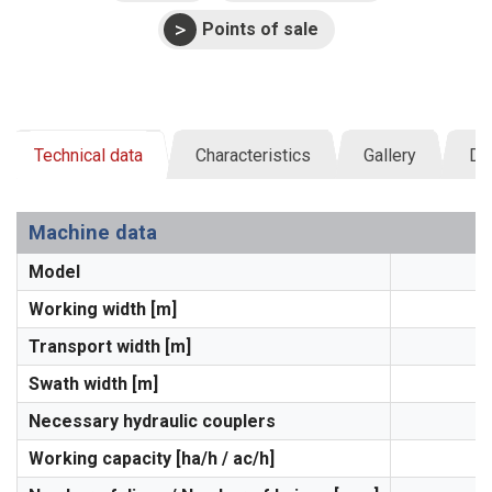
Points of sale
Technical data
Characteristics
Gallery
Do
Machine data
Model
Working width [m]
Transport width [m]
Swath width [m]
Necessary hydraulic couplers
Working capacity [ha/h / ac/h]