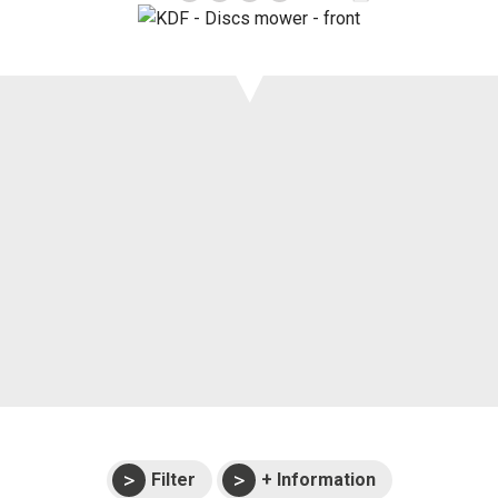
Support
Events
Manuals and
exploded views
Warranties
Filter
+ Information