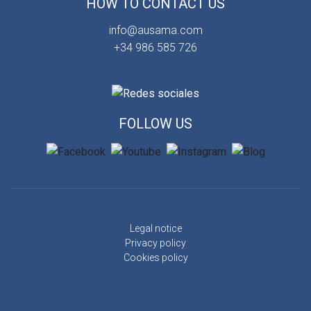
HOW TO CONTACT US
info@ausama.com
+34 986 585 726
FOLLOW US
Legal notice
Privacy policy
Cookies policy