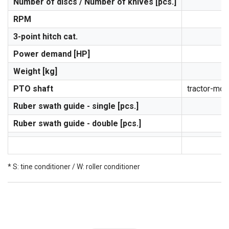
Number of discs / Number of knives [pcs.]
RPM
3-point hitch cat.
Power demand [HP]
Weight [kg]
PTO shaft
tractor-mowe
Ruber swath guide - single [pcs.]
Ruber swath guide - double [pcs.]
* S: tine conditioner / W: roller conditioner