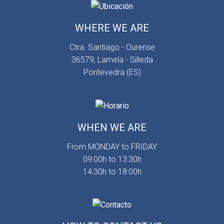
WHERE WE ARE
Ctra. Santiago - Ourense
36579, Lamela - Silleda
Pontevedra (ES)
WHEN WE ARE
From MONDAY to FRIDAY
09:00h to 13:30h
14:30h to 18:00h