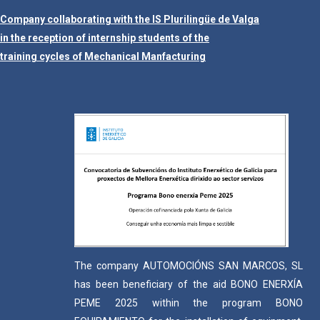
Company collaborating with the IS Plurilingüe de Valga
in the reception of internship students of the
training cycles of Mechanical Manfacturing
The company AUTOMOCIÓNS SAN MARCOS, SL
has been beneficiary of the aid BONO ENERXÍA
PEME 2025 within the program BONO