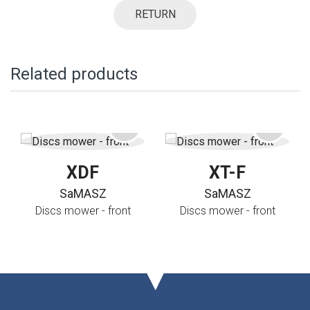
RETURN
Related products
XDF
XT-F
SaMASZ
SaMASZ
Discs mower - front
Discs mower - front