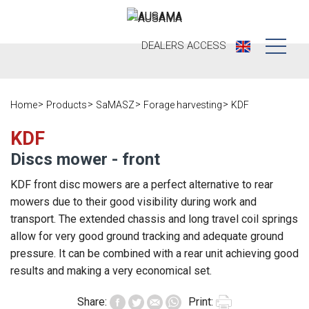
DEALERS
ACCESS
Who we are
Home
Products
SaMASZ
Forage harvesting
KDF
Products
Our history
KDF
Dealers
Ausama today
Discs mower - front
Opportunities
Brands we
KDF front disc mowers are a perfect alternative to rear
work
mowers due to their good visibility during work and
After sales
transport. The extended chassis and long travel coil springs
Satisfaction
allow for very good ground tracking and adequate ground
Live
Register your
survey
pressure. It can be combined with a rear unit achieving good
machine
Contact
Blog
results and making a very economical set.
Spare parts
Share:
Print:
Press