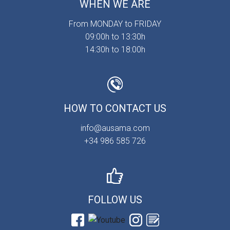
WHEN WE ARE
From MONDAY to FRIDAY
09:00h to 13:30h
14:30h to 18:00h
HOW TO CONTACT US
info@ausama.com
+34 986 585 726
FOLLOW US