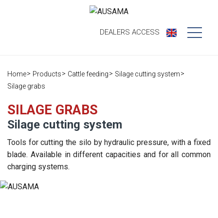
DEALERS
ACCESS
Who we are
Home
Products
Cattle feeding
Silage cutting system
Products
Our history
Silage grabs
Dealers
Ausama today
SILAGE GRABS
Silage cutting system
Opportunities
Brands we
work
Tools for cutting the silo by hydraulic pressure, with a fixed
After sales
blade. Available in different capacities and for all common
Satisfaction
charging systems.
Live
Register your
survey
machine
Contact
Blog
Spare parts
Press