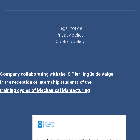
Legal notice
Privacy policy
Cookies policy
Company collaborating with the IS Plurilingüe de Valga
in the reception of internship students of the
training cycles of Mechanical Manfacturing