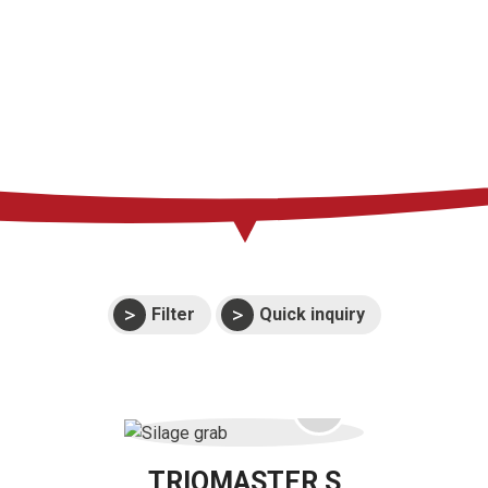
Support
Events
Manuals and
exploded views
Warranties
Filter
Quick inquiry
TRIOMASTER S