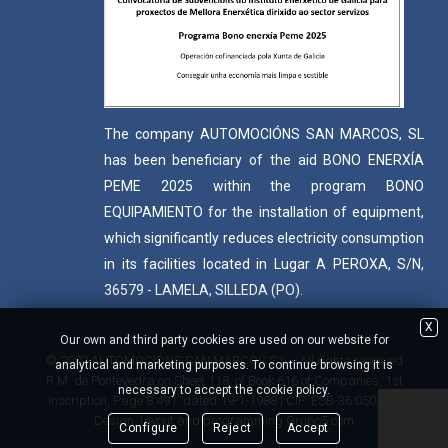
The company AUTOMOCIÓNS SAN MARCOS, SL
has been beneficiary of the aid BONO ENERXÍA
PEME 2025 within the program BONO
EQUIPAMIENTO for the installation of equipment,
which significantly reduces electricity consumption
in its facilities located in Lugar A PEROXA, S/N,
36579 - LAMELA, SILLEDA (PO).
X
Our own and third party cookies are used on our website for
© 2022 AUTOMOCIÓNS SAN MARCOS S.L. - All rights reserved
analytical and marketing purposes. To continue browsing it is
R.M. de Pontevedra on Sheet 118, of Book 616 of Companies, 1st
necessary to accept the cookie policy.
Inscription, Page 8.491, dated 19-1-1988 | CIF: ESB-36.050.409
Design, layout and programming
Grupo5.com
Configure
Reject
Accept