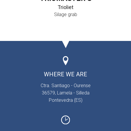
Trioliet
Silage grab
WHERE WE ARE
Ctra. Santiago - Ourense
36579, Lamela - Silleda
Pontevedra (ES)