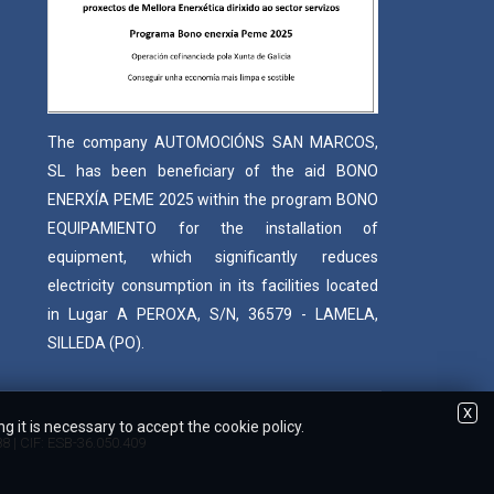
The company AUTOMOCIÓNS SAN MARCOS,
SL has been beneficiary of the aid BONO
ENERXÍA PEME 2025 within the program BONO
EQUIPAMIENTO for the installation of
equipment, which significantly reduces
electricity consumption in its facilities located
in Lugar A PEROXA, S/N, 36579 - LAMELA,
SILLEDA (PO).
X
 it is necessary to accept the cookie policy.
88 | CIF: ESB-36.050.409