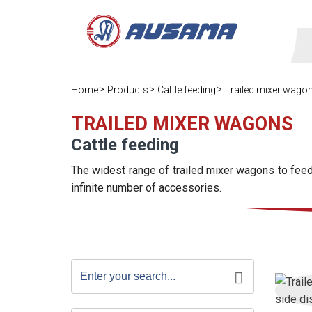
Home
Products
Cattle feeding
Trailed mixer wago
TRAILED MIXER WAGONS
Cattle feeding
The widest range of trailed mixer wagons to feed 
infinite number of accessories.