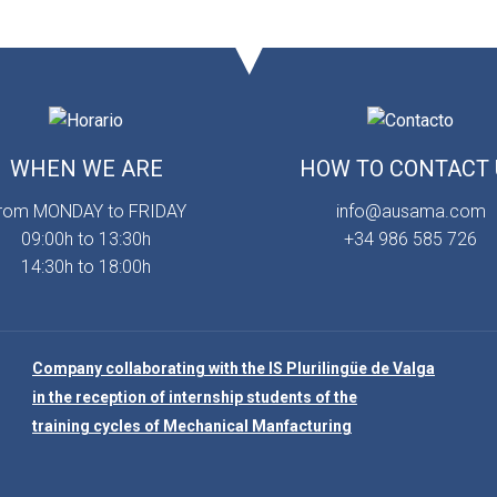
WHEN WE ARE
HOW TO CONTACT 
rom MONDAY to FRIDAY
info@ausama.com
09:00h to 13:30h
+34 986 585 726
14:30h to 18:00h
Company collaborating with the IS Plurilingüe de Valga
in the reception of internship students of the
training cycles of Mechanical Manfacturing