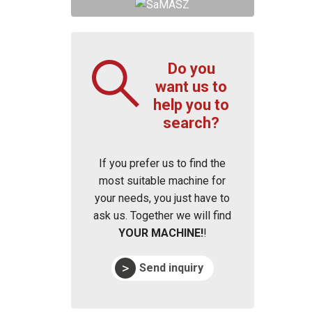
Do you
want us to
help you to
search?
If you prefer us to find the
most suitable machine for
your needs, you just have to
ask us. Together we will find
YOUR MACHINE!
!
Send inquiry