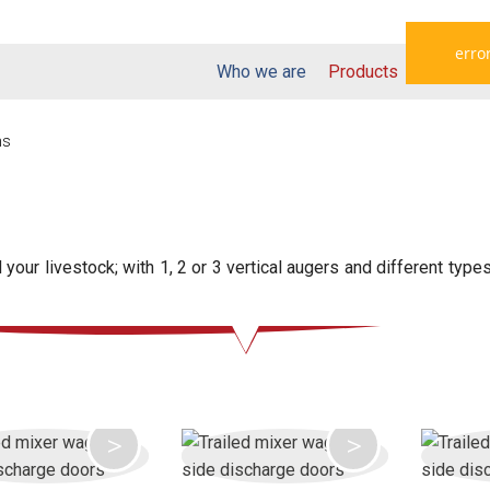
error
Who we are
Products
Dealers
ns
your livestock; with 1, 2 or 3 vertical augers and different type