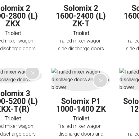
olomix 2
Solomix 2
S
0-2800 (L)
1600-2400 (L)
160
ZKX
ZK-T
Trioliet
Trioliet
led mixer wagon -
Trailed mixer wagon -
Traile
 discharge doors
side discharge doors
side 
olomix 3
0-5200 (L)
Solomix P1
Sol
ZKX-T(R)
1000-1400 ZK
12
Trioliet
Trioliet
led mixer wagon -
Trailed mixer wagon -
 discharge doors
discharge doors and
Traile