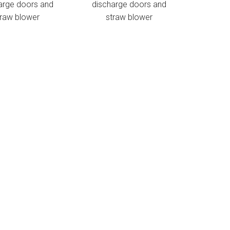
arge doors and
discharge doors and
traw blower
straw blower