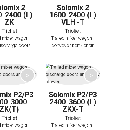
olomix 2
Solomix 2
0-2400 (L)
1600-2400 (L)
ZK
VLH -T
Trioliet
Trioliet
d mixer wagon -
Trailed mixer wagon -
discharge doors
conveyor belt / chain
omix P2/P3
Solomix P2/P3
00-3000
2400-3600 (L)
ZK(T)
ZKX-T
Trioliet
Trioliet
d mixer wagon -
Trailed mixer wagon -