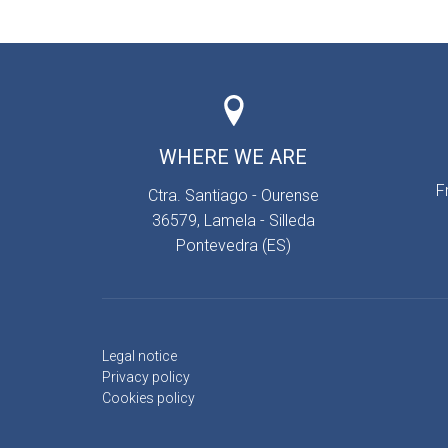
WHERE WE ARE
F
Ctra. Santiago - Ourense
36579, Lamela - Silleda
Pontevedra (ES)
Legal notice
Privacy policy
Cookies policy