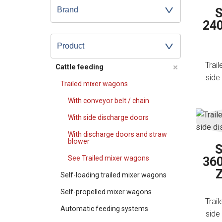
S
240
Product
Trai
Cattle feeding
side
Trailed mixer wagons
With conveyor belt / chain
With side discharge doors
With discharge doors and straw
blower
S
See Trailed mixer wagons
360
Self-loading trailed mixer wagons
Self-propelled mixer wagons
Trai
Automatic feeding systems
side