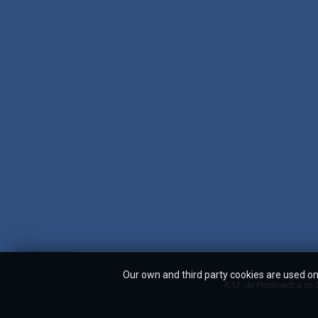
Our own and third party cookies are used on 
R.M. de Pontevedra on S