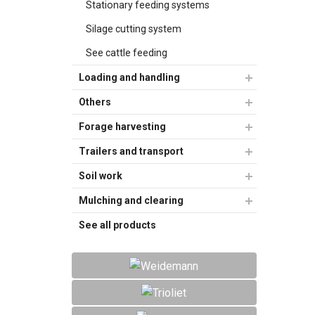
Stationary feeding systems
Silage cutting system
See cattle feeding
Loading and handling
Others
Forage harvesting
Trailers and transport
Soil work
Mulching and clearing
See all products