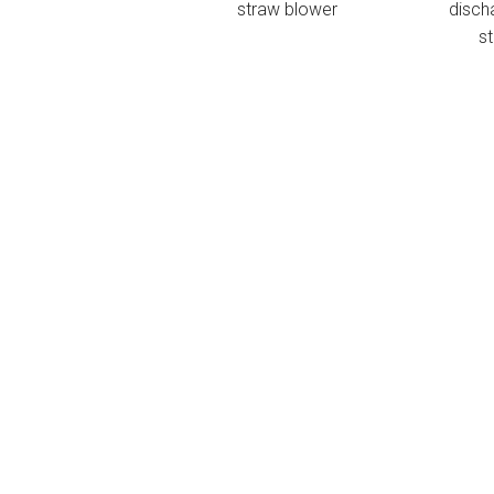
straw blower
disch
s