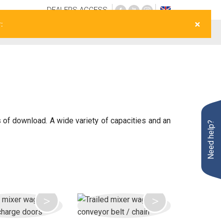
DEALERS
ACCESS
×
:
Opportunities
After sales
Live
Contact
s of download. A wide variety of capacities and an
Need help?