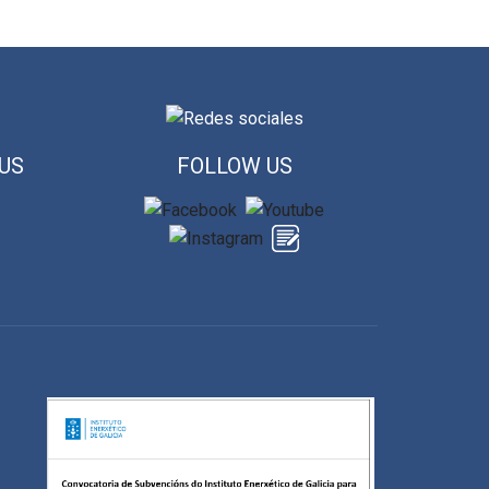
US
FOLLOW US