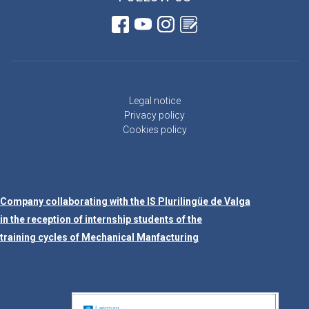
Legal notice
Privacy policy
Cookies policy
Company collaborating with the IS Plurilingüe de Valga
in the reception of internship students of the
training cycles of Mechanical Manfacturing