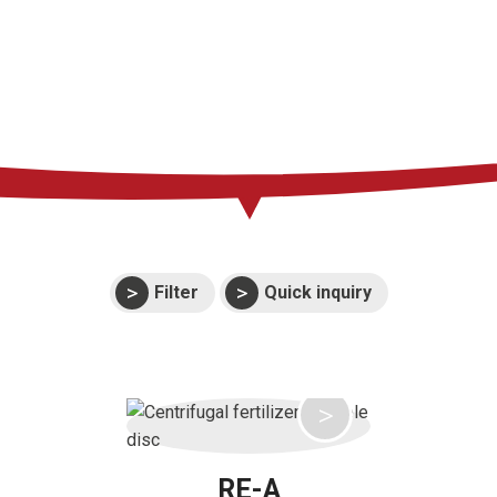
Press
Support
Events
Manuals and
exploded views
Warranties
Filter
Quick inquiry
RE-A