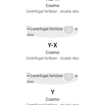
Cosmo
Centrifugal fertilizer - double disc
Y-X
Cosmo
Centrifugal fertilizer - double disc
Y
Cosmo