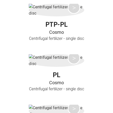
PTP-PL
Cosmo
Centrifugal fertilizer - single disc
PL
Cosmo
Centrifugal fertilizer - single disc