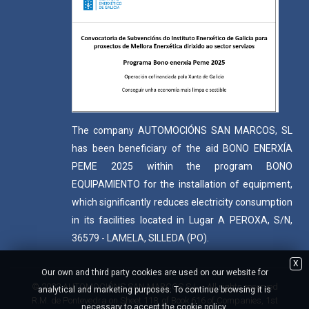
The company AUTOMOCIÓNS SAN MARCOS, SL
has been beneficiary of the aid BONO ENERXÍA
PEME 2025 within the program BONO
EQUIPAMIENTO for the installation of equipment,
which significantly reduces electricity consumption
in its facilities located in Lugar A PEROXA, S/N,
36579 - LAMELA, SILLEDA (PO).
X
Our own and third party cookies are used on our website for
© 2022 AUTOMOCIÓNS SAN MARCOS S.L. - All rights reserved
analytical and marketing purposes. To continue browsing it is
R.M. de Pontevedra on Sheet 118, of Book 616 of Companies, 1st
necessary to accept the cookie policy.