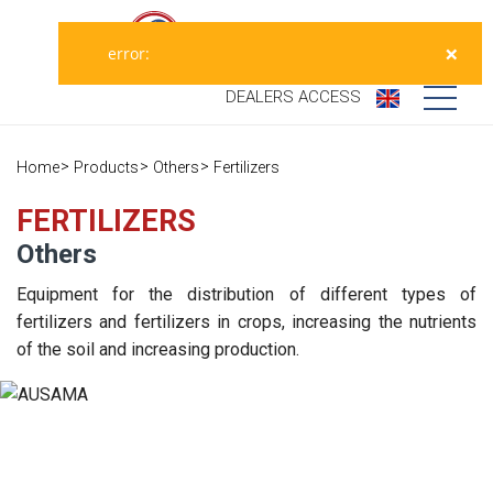
×
error:
DEALERS
ACCESS
Who we are
Home
Products
Others
Fertilizers
Products
Our history
FERTILIZERS
Others
Dealers
Ausama today
Equipment for the distribution of different types of
Opportunities
Brands we
fertilizers and fertilizers in crops, increasing the nutrients
work
of the soil and increasing production.
After sales
Satisfaction
Live
Register your
survey
machine
Contact
Blog
Spare parts