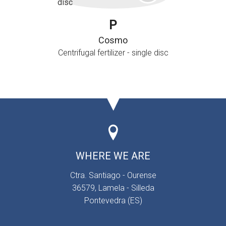
P
Cosmo
Centrifugal fertilizer - single disc
WHERE WE ARE
Ctra. Santiago - Ourense
36579, Lamela - Silleda
Pontevedra (ES)