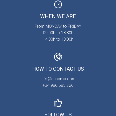
WHEN WE ARE
From MONDAY to FRIDAY
09:00h to 13:30h
14:30h to 18:00h
HOW TO CONTACT US
info@ausama.com
+34 986 585 726
FOLLOW US