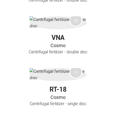
Centrifugal fertilizer - double disc
VNA
Cosmo
Centrifugal fertilizer - double disc
RT-18
Cosmo
Centrifugal fertilizer - single disc