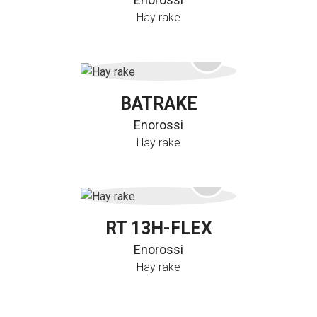
Hay rake
BATRAKE
Enorossi
Hay rake
RT 13H-FLEX
Enorossi
Hay rake