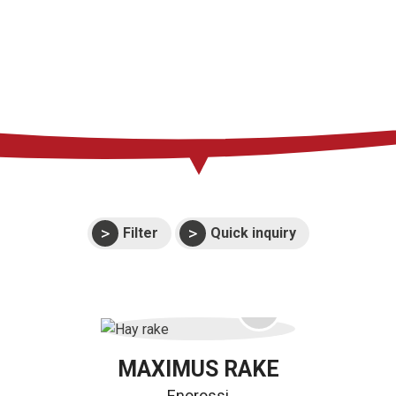
Press
Support
Events
Manuals and
exploded views
Warranties
Filter
Quick inquiry
MAXIMUS RAKE
Enorossi