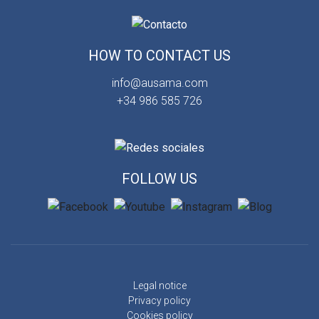
HOW TO CONTACT US
info@ausama.com
+34 986 585 726
FOLLOW US
Legal notice
Privacy policy
Cookies policy