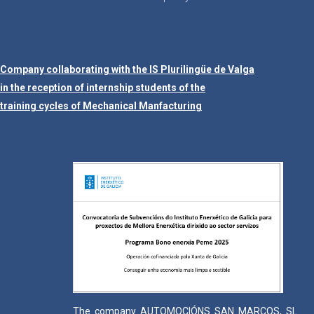
Company collaborating with the IS Plurilingüe de Valga
in the reception of internship students of the
training cycles of Mechanical Manfacturing
The company AUTOMOCIÓNS SAN MARCOS, SL