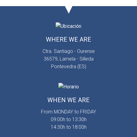
WHERE WE ARE
Ctra. Santiago - Ourense
36579, Lamela - Silleda
Pontevedra (ES)
WHEN WE ARE
From MONDAY to FRIDAY
09:00h to 13:30h
14:30h to 18:00h