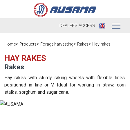
DEALERS
ACCESS
Who we are
Home
Products
Forage harvesting
Rakes
Hay rakes
Products
Our history
HAY RAKES
Rakes
Dealers
Ausama today
Hay rakes with sturdy raking wheels with flexible tines,
Opportunities
Brands we
positioned in line or V. Ideal for working in straw, corn
work
stalks, sorghum and sugar cane.
After sales
Satisfaction
Live
Register your
survey
machine
Contact
Blog
Spare parts