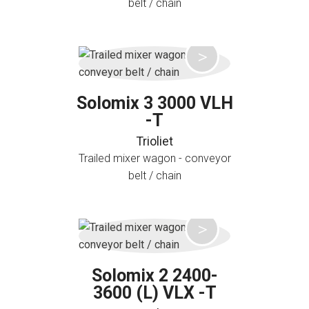
belt / chain
Solomix 3 3000 VLH
-T
Trioliet
Trailed mixer wagon - conveyor
belt / chain
Solomix 2 2400-
3600 (L) VLX -T