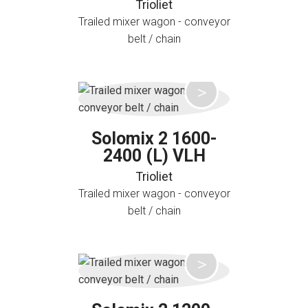
Trioliet
Trailed mixer wagon - conveyor
belt / chain
Solomix 2 1600-
2400 (L) VLH
Trioliet
Trailed mixer wagon - conveyor
belt / chain