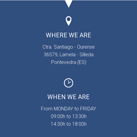
WHERE WE ARE
Ctra. Santiago - Ourense
36579, Lamela - Silleda
Pontevedra (ES)
WHEN WE ARE
From MONDAY to FRIDAY
09:00h to 13:30h
14:30h to 18:00h