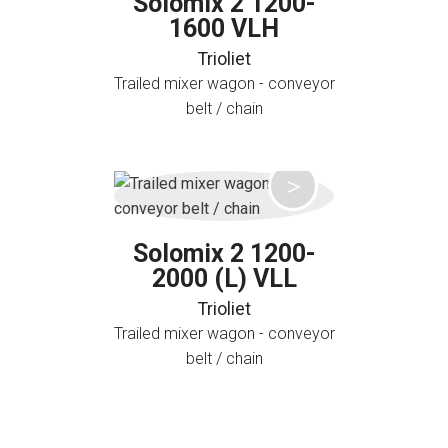
Solomix 2 1200-
1600 VLH
Trioliet
Trailed mixer wagon - conveyor
belt / chain
Solomix 2 1200-
2000 (L) VLL
Trioliet
Trailed mixer wagon - conveyor
belt / chain