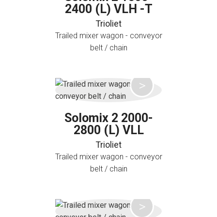
2400 (L) VLH -T
Trioliet
Trailed mixer wagon - conveyor
belt / chain
Solomix 2 2000-
2800 (L) VLL
Trioliet
Trailed mixer wagon - conveyor
belt / chain