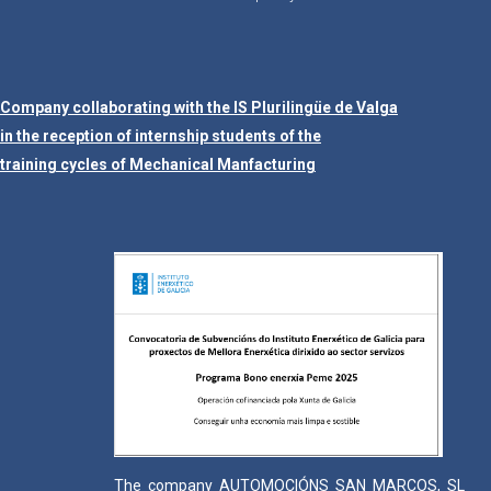
Company collaborating with the IS Plurilingüe de Valga
in the reception of internship students of the
training cycles of Mechanical Manfacturing
The company AUTOMOCIÓNS SAN MARCOS, SL