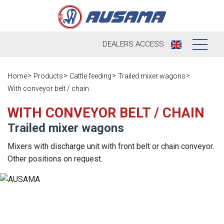
DEALERS
ACCESS
Who we are
Home
Products
Cattle feeding
Trailed mixer wagons
With conveyor belt / chain
Products
Our history
WITH CONVEYOR BELT / CHAIN
Dealers
Ausama today
Trailed mixer wagons
Opportunities
Brands we
Mixers with discharge unit with front belt or chain conveyor.
work
Other positions on request.
After sales
Satisfaction
Live
Register your
survey
machine
Contact
Blog
Spare parts