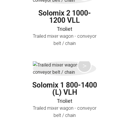
Solomix 2 1000-
1200 VLL
Trioliet
Trailed mixer wagon - conveyor
belt / chain
Solomix 1 800-1400
(L) VLH
Trioliet
Trailed mixer wagon - conveyor
belt / chain