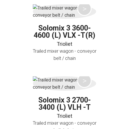
Solomix 3 3600-
4600 (L) VLX -T(R)
Trioliet
Trailed mixer wagon - conveyor
belt / chain
Solomix 3 2700-
3400 (L) VLH -T
Trioliet
Trailed mixer wagon - conveyor