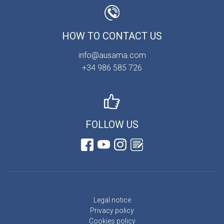
HOW TO CONTACT US
info@ausama.com
+34 986 585 726
FOLLOW US
Legal notice
Privacy policy
Cookies policy