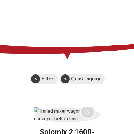
Press
Support
Events
Manuals and
exploded views
Warranties
Filter
Quick inquiry
Solomix 2 1600-